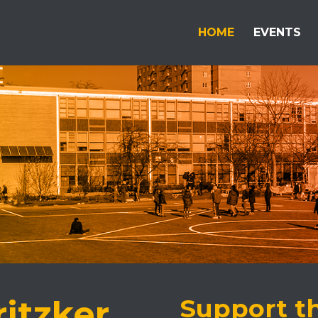
HOME
EVENTS
ritzker
Support t