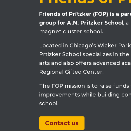
Friends of Pritzker (FOP) is a pa
group for
A.N. Pritzker School
, 
magnet cluster school.
Located in Chicago’s Wicker Par
Prtizker School specializes in th
arts and also offers advanced ac
Regional Gifted Center.
The FOP mission is to raise funds
improvements while building co
school.
Contact us