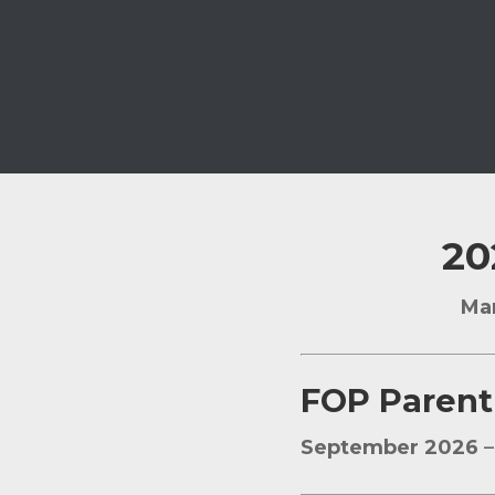
20
Mar
FOP Parent
September 2026
–