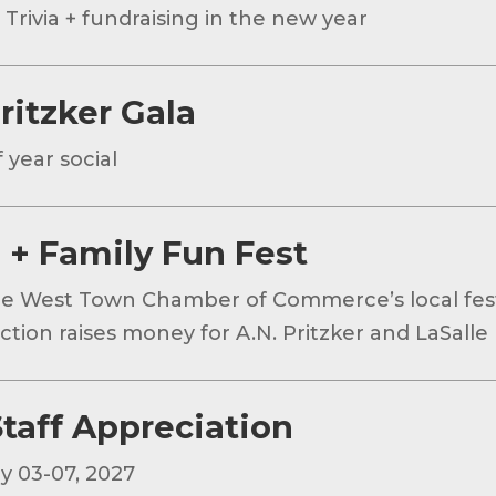
 Trivia + fundraising in the new year
ritzker Gala
 year social
 + Family Fun Fest
he West Town Chamber of Commerce’s local fest
tion raises money for A.N. Pritzker and LaSalle I
taff Appreciation
y 03-07, 2027