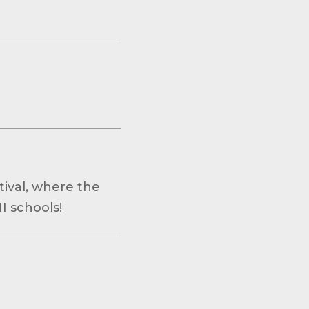
ival, where the
I schools!