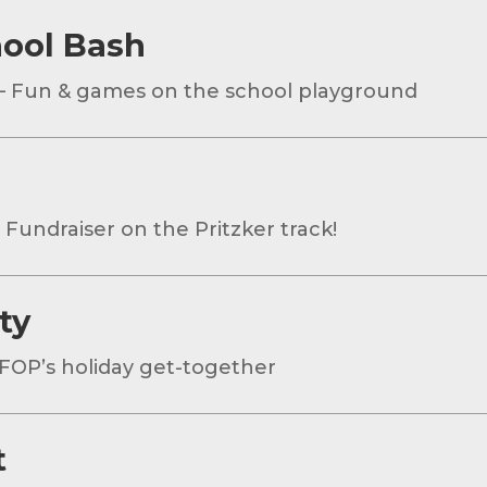
hool Bash
– Fun & games on the school playground
 Fundraiser on the Pritzker track!
ty
FOP’s holiday get-together
t