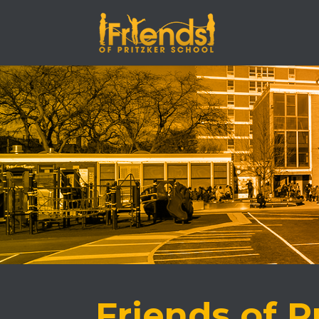
Friends of P