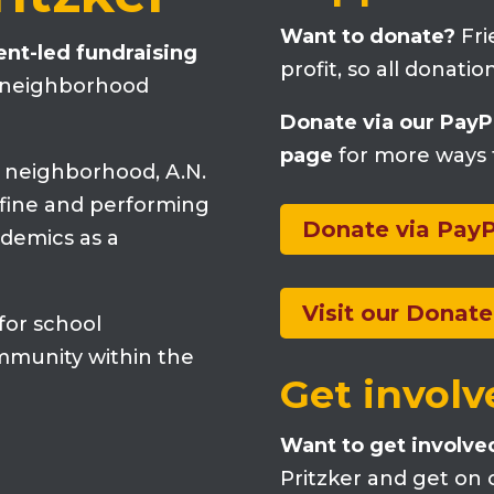
Want to donate?
Fri
rent-led fundraising
profit, so all donati
a neighborhood
Donate via our PayP
page
for more ways 
k neighborhood, A.N.
e fine and performing
Donate via PayP
ademics as a
Visit our Donat
 for school
mmunity within the
Get involv
Want to get involve
Pritzker and get on o