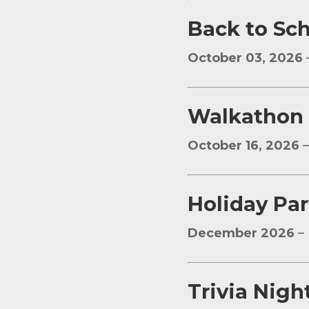
Back to Sc
October 03, 2026
W
alkathon
October 16, 2026
–
Holiday Par
December 2026
– 
Trivia Nigh