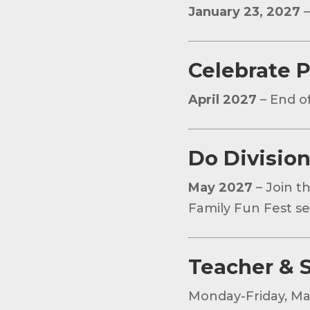
January 23, 2027
–
Celebrate P
April 2027
– End of
Do Division
May 2027
– Join t
Family Fun Fest sec
Teacher & S
Monday-Friday, Ma