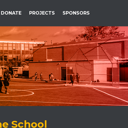
DONATE
PROJECTS
SPONSORS
he School