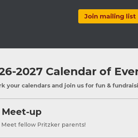
Join mailing list
26-2027 Calendar of Eve
k your calendars and join us for fun & fundrais
 Meet-up
 Meet fellow Pritzker parents!