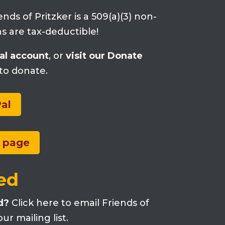
ends of Pritzker is a 509(a)(3) non-
ons are tax-deductible!
al account
, or
visit our Donate
to donate.
al
e page
ed
d?
Click here to email Friends of
ur mailing list.