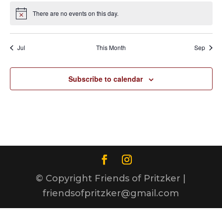
There are no events on this day.
Notice
Jul
This Month
Sep
Subscribe to calendar
© Copyright Friends of Pritzker |
friendsofpritzker@gmail.com